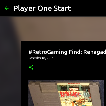
Player One Start
#RetroGaming Find: Renaga
December 04, 2017