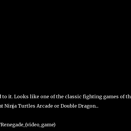
 to it. Looks like one of the classic fighting games of th
t Ninja Turtles Arcade or Double Dragon...
i/Renegade_(video_game)