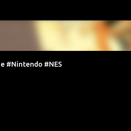
Skip to main content
de #Nintendo #NES