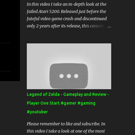
In this video I take an in-depth look at the
failed Atari 5200. Released just before the
fateful video game crash and discontinued
only 2 years after its release, this console
has all but faded into the background of
video game history.
Legend of Zelda - Gameplay and Review -
Player One Start #gamer #gaming
#youtuber
Please remember to like and subscribe. In
this video I take a look at one of the most