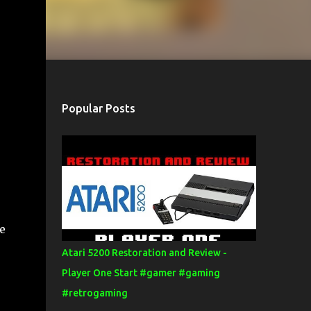
Popular Posts
e
Atari 5200 Restoration and Review -
Player One Start #gamer #gaming
#retrogaming