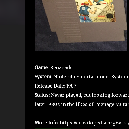
Game
: Renagade
System
: Nintendo Entertainment System
Release Date
: 1987
Status
: Never played, but looking forward
later 1980s in the likes of Teenage Mutan
More Info
: https://en.wikipedia.org/wik