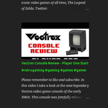
iconic video games of all time, The Legend
of Zelda. Twitter:
https://twitter.com/Playerone_start Website:
http://www.ponestart.com Blog:
http://blog.ponestart.com/ Check out my
channel for more videos. Thanks for
watching!
Vectrex Console Review - Player One Start
#retrogaming #gaming #games #gamer
Please remember to like and subscribe. In
this video I take a look at the now legendary
Vectrex video game console of the early
1980s. This console was fatefully released
just before the video game crash of 1983,