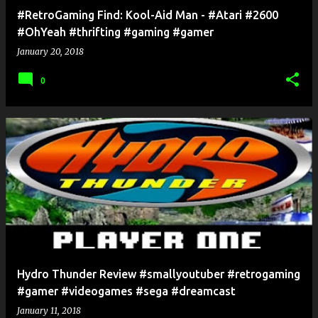
#RetroGaming Find: Kool-Aid Man - #Atari #2600
#OhYeah #thrifting #gaming #gamer
January 20, 2018
0
Hydro Thunder Review #smallyoutuber #retrogaming
#gamer #videogames #sega #dreamcast
January 11, 2018