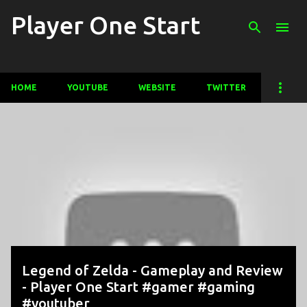
Player One Start
Skip to main content
HOME
YOUTUBE
WEBSITE
TWITTER
P
o
s
t
s
Legend of Zelda - Gameplay and Review
- Player One Start #gamer #gaming
#youtuber