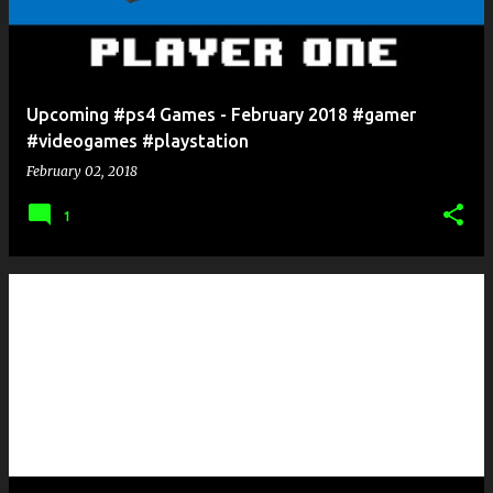
Upcoming #ps4 Games - February 2018 #gamer
#videogames #playstation
February 02, 2018
1