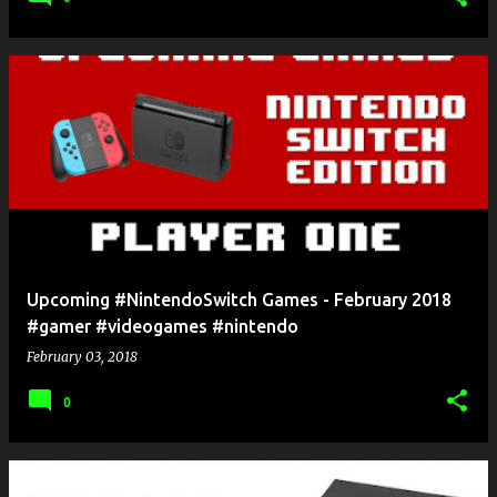
Upcoming #NintendoSwitch Games - February 2018
#gamer #videogames #nintendo
February 03, 2018
0