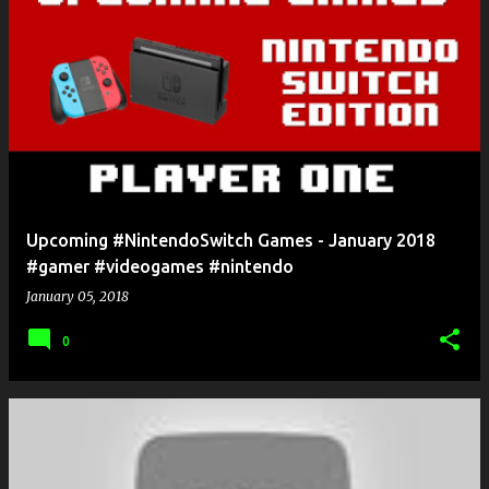
Upcoming #NintendoSwitch Games - January 2018
#gamer #videogames #nintendo
January 05, 2018
0