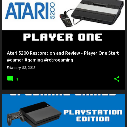
Atari 5200 Restoration and Review - Player One Start
#gamer #gaming #retrogaming
February 02, 2018
1