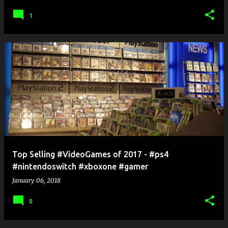
1
Top Selling #VideoGames of 2017 - #ps4
#nintendoswitch #xboxone #gamer
January 06, 2018
0