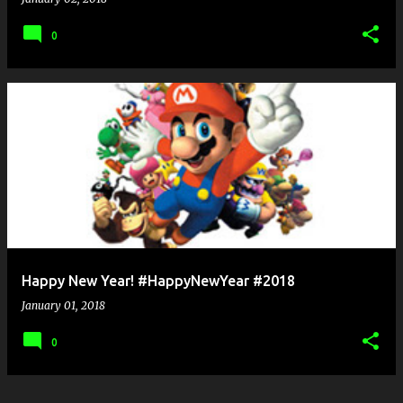
0
Happy New Year! #HappyNewYear #2018
January 01, 2018
0