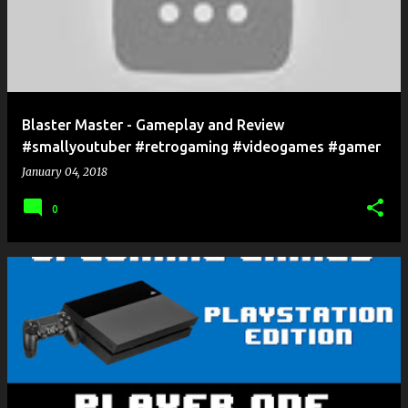
Blaster Master - Gameplay and Review
#smallyoutuber #retrogaming #videogames #gamer
January 04, 2018
0