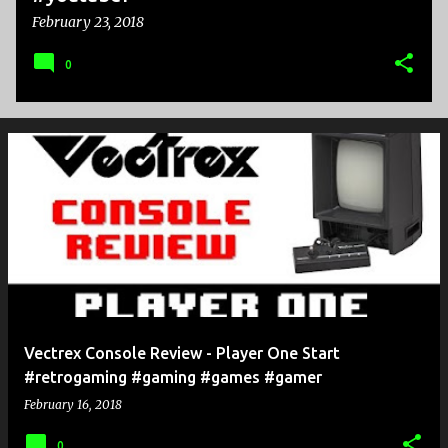
February 23, 2018
0
Vectrex Console Review - Player One Start
#retrogaming #gaming #games #gamer
February 16, 2018
0