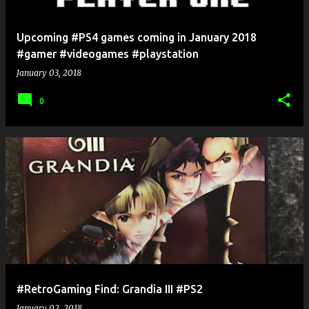
Upcoming #PS4 games coming in January 2018
#gamer #videogames #playstation
January 03, 2018
0
#RetroGaming Find: Grandia III #PS2
January 02, 2018